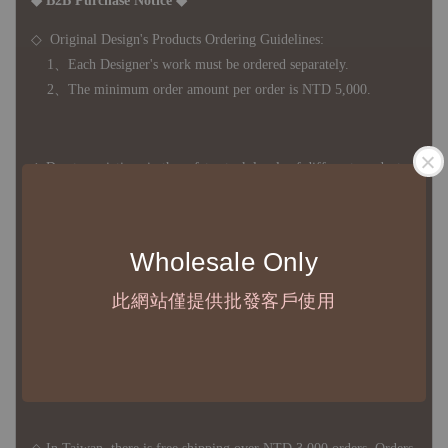
◆ B2B Purchase Notice ◆
◇ Original Design's Products Ordering Guidelines:
1、Each Designer's work must be ordered separately.
2、The minimum order amount per order is NTD 5,000.
◇ Due to variations in the safety stock levels of different products,
the delivery period is approximately 7-21 business days. For
accurate delivery times, please get in touch with your business
representative.
Wholesale Only
此網站僅提供批發客戶使用
◇ Most products are imported through overseas procurement.
Except for product defects, orders cannot be canceled, returned, or
canceled after establishment. Your understanding is appreciated.