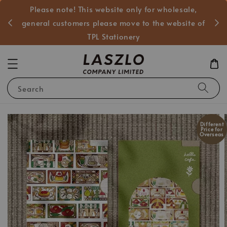
Please note! This website only for wholesale,
般客戶
general customers please move to the website of
TPL Stationery
Search
Different
Price for
Overseas