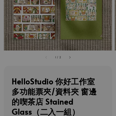
1
/
2
HelloStudio 你好工作室
多功能票夾/資料夾 窗邊
的喫茶店 Stained
Glass（二入一組）