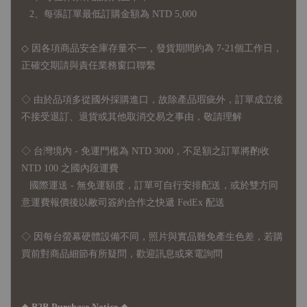
2、每張訂單最低訂購金額為 NTD 5,000
◇ 因各項商品安全庫存量不一，發貨期間約為 7-21個工作日，
正確交期請與責任業務窗口聯繫
◇
由於品項多從國外採購進口，故
除產品瑕疵外，訂單成立後
不接受退訂、退貨或其他取消交易之事由，敬請理解
◇ 台灣境內 - 免運門檻為 NTD 3000，不足額之訂單將酌收
NTD 100 之國內段運費
國際運送 - 無免運額度，訂單可自行安排配送，或於雙方同
意運費報價後以敝司簽約合作之快遞 FedEx 配送
◇ 因
每台螢幕硬體設備不同，照片與實品難免產生色差，若購
買前對商品細節有所疑問，歡迎訊息或來電詢問