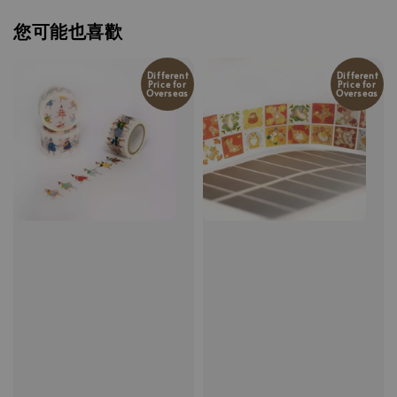
您可能也喜歡
Different
Different
Price for
Price for
Overseas
Overseas