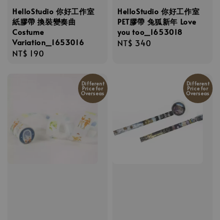
HelloStudio 你好工作室
HelloStudio 你好工作室
紙膠帶 換裝變奏曲
PET膠帶 兔狐新年 Love
Costume
you too_1653018
Variation_1653016
Regular
NT$ 340
Regular
NT$ 190
price
price
Different
Different
Price for
Price for
Overseas
Overseas