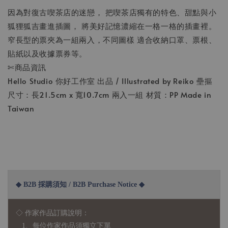
因為對復古喫茶店的迷戀， 把喫茶店獨有的特色、甜點與小
狐狸狐吉畫進插圖， 將美好記憶濃縮在一格一格的插畫裡。
窄長型的票夾為一組兩入，不同圖樣 適合收納口罩、票根、
貼紙以及收據票券等。
✄商品資訊
Hello Studio 你好工作室 出品 / Illustrated by Reiko 壘摳
尺寸：長21.5cm x 寬10.7cm 兩入一組 材質：PP Made in
Taiwan
◆ B2B 採購須知 / B2B Purchase Notice ◆
◇ 作家作品訂購說明：
1、每位作家作品須獨立下單