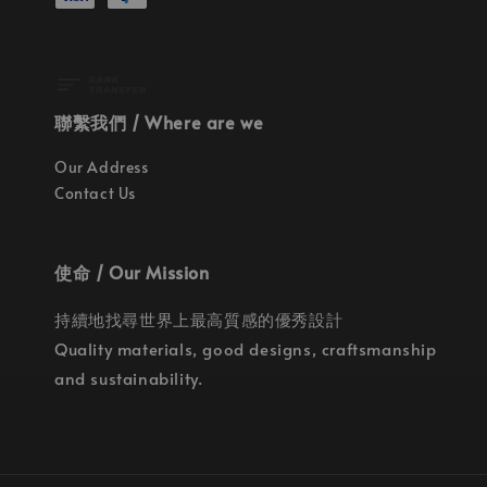
聯繫我們 / Where are we
Our Address
Contact Us
使命 / Our Mission
持續地找尋世界上最高質感的優秀設計
Quality materials, good designs, craftsmanship
and sustainability.