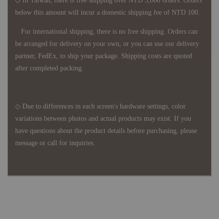
◇ In Taiwan, there is free shipping over NTD 3,000 orders. Orders
below this amount will incur a domestic shipping fee of NTD 100.
For international shipping, there is no free shipping. Orders can
be arranged for delivery on your own, or you can use our delivery
partner, FedEx, to ship your package. Shipping costs are quoted
after completed packing.
◇ Due to differences in each screen's hardware settings, color
variations between photos and actual products may exist. If you
have questions about the product details before purchasing, please
message or call for inquiries.