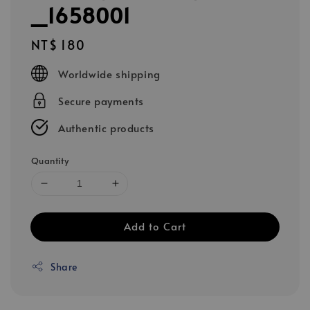
_1658001
Regular
NT$ 180
price
Worldwide shipping
Secure payments
Authentic products
Quantity
Add to Cart
Share