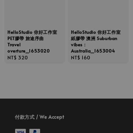
HelloStudio 你好工作室
HelloStudio 你好工作室
PET膠帶 旅途序曲
紙膠帶 澳洲 Suburban
Travel
vibes：
overture_1653020
Australia_1653004
Regular
NT$ 320
Regular
NT$ 160
price
price
付款方式 / We Accept