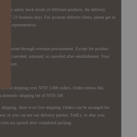
 in the safety stock levels of different products, the delivery
ately 7-21 business days. For accurate delivery times, please get in
siness representative.
re imported through overseas procurement. Except for product
nnot be canceled, returned, or canceled after establishment. Your
ppreciated.
 is free shipping over NTD 3,000 orders. Orders below this
 a domestic shipping fee of NTD 100.
shipping, there is no free shipping. Orders can be arranged for
wn, or you can use our delivery partner, FedEx, to ship your
costs are quoted after completed packing.