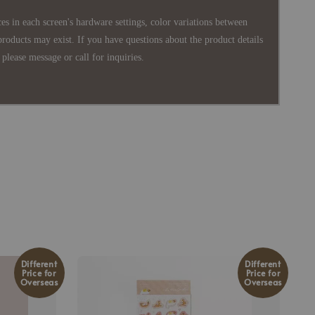
es in each screen's hardware settings, color variations between
products may exist. If you have questions about the product details
please message or call for inquiries.
Different
Different
Price for
Price for
Overseas
Overseas