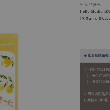
✄ 商品資訊
Hello Studio
19.8cm x 寬8
◆ B2B 採購須知 / B
◇ 作家作品訂購
1、每位作家作
2、每張訂單最低訂
◇ 因各項商品安
任業務窗口聯繫