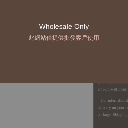
◇ Due to variations
period is approxim
touch with your bu
Wholesale Only
此網站僅提供批發客戶使用
◇ Most products a
defects, orders ca
understanding is a
◇ In Taiwan, there
amount will incur
For international 
delivery on your o
package. Shipping 