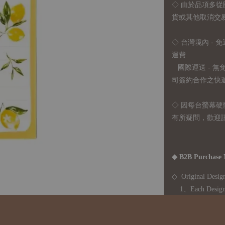
◇
由於品項多從
貨或其他取消交
◇ 台灣境內 - 免
運費
國際運送 - 
司簽約合作之快遞 
◇ 因
每台螢幕硬
有所疑問，歡迎
◆ B2B Purchase 
◇ Original Design
1、Each Designer'
2、The minimum o