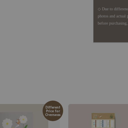
◇ Due to differenc
photos and actual 
before purchasing, 
Different
Price for
Overseas