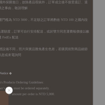
國外採購進口，故
除產品瑕疵外，訂單成立後不接受退訂、退
易之事由，敬請理解
運門檻為 NTD 3000，不足額之訂單將酌收 NTD 100 之國內段
無免運額度，訂單可自行安排配送，或於雙方同意運費報價後以敝
FedEx 配送
體設備不同，照片與實品難免產生色差，若購買前對商品細節
訊息或來電詢問
Notice ◆
's Products Ordering Guidelines:
s work must be ordered separately.
rder amount per order is NTD 5,000.