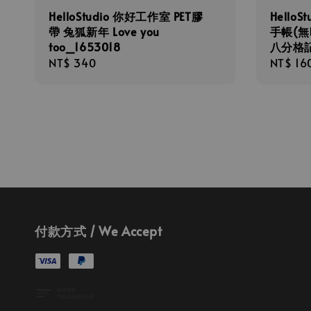
HelloStudio 你好工作室 PET膠
Hello
帶 兔狐新年 Love you
手帳(無
too_1653018
八分格記
Regular
NT$ 340
Regula
NT$ 16
price
price
付款方式 / We Accept