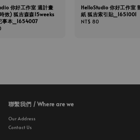
Studio 你好工作室 週計畫
HelloStudio 你好工作室
時效) 狐吉森森15weeks
紙 狐吉索引貼_1651001
事本_1654007
Regular
NT$ 80
r
0
price
聯繫我們 / Where are we
Our Address
Contact Us