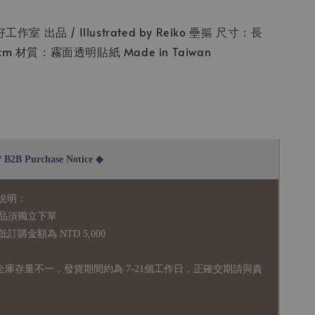
 你好工作室 出品 / Illustrated by Reiko 壘摳 尺寸：長
.5cm 材質：霧面透明貼紙 Made in Taiwan
2B Purchase Notice ◆
說明：
品須獨立下單
購金額為 NTD 5,000
全庫存量不一，發貨期間約為 7-21個工作日，正確交期請與責