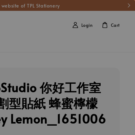
 website of TPL Stationery
Login
Cart
loStudio 你好工作室
割型貼紙 蜂蜜檸檬
ey Lemon_1651006