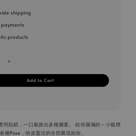
ide shipping
e payments
tic products
Add to Cart
透明貼紙，一口氣推出多種圖案。 給你滿滿的～小狐狸
各種Pose，俏皮靈活的全部展現給你。