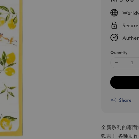
price
Worldw
Secur
Authen
Quantity
Share
全新系列的霧面
狐吉！ 各種動作