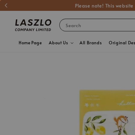
Please note! This website
Search
Home Page
About Us
All Brands
Original De