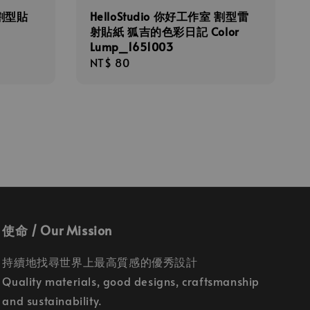
 割型貼
HelloStudio 你好工作室 割型雷
射貼紙 狐吉的色彩日記 Color
Lump_1651003
Regular
NT$ 80
price
使命 / Our Mission
持續地找尋世界上最高質感的優秀設計
Quality materials, good designs, craftsmanship
and sustainability.