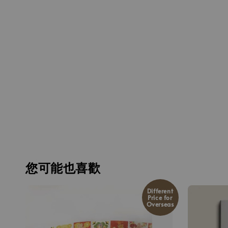
您可能也喜歡
Different
Price for
Overseas