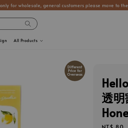
 only for wholesale, general customers please move to the
sign
All Products
Different
Price for
Overseas
Hel
透明
Hon
Regular
NT$ 80