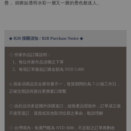
疊， 就猶如透明水彩一層又一層的疊色般迷人。
◆ B2B 採購須知 / B2B Purchase Notice ◆
◇ 作家作品訂購說明：
1、每位作家作品須獨立下單
2、每張訂單最低訂購金額為 NTD 5,000
◇ 因各項商品安全庫存量不一，發貨期間約為 7-21個工作日，
正確交期請與責任業務窗口聯繫
◇
由於品項多從國外採購進口，故
除產品瑕疵外，訂單成立後
不接受退訂、退貨或其他取消交易之事由，敬請理解
◇ 台灣境內 - 免運門檻為 NTD 3000，不足額之訂單將酌收