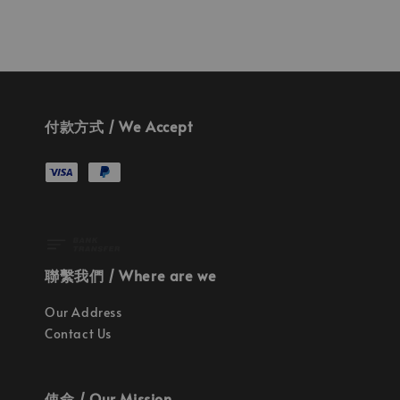
付款方式 / We Accept
聯繫我們 / Where are we
Our Address
Contact Us
使命 / Our Mission