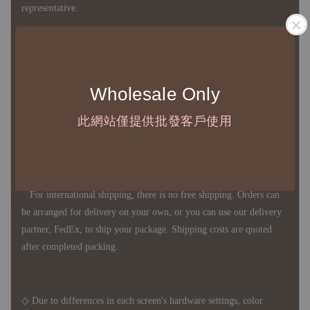
representative.
◇ Most products are imported through overseas procurement.
Except for product defects, orders cannot be canceled, returned, or
Wholesale Only
canceled after establishment. Your understanding is appreciated.
此網站僅提供批發客戶使用
◇ In Taiwan, there is free shipping over NTD 3,000 orders. Orders
below this amount will incur a domestic shipping fee of NTD 100.
For international shipping, there is no free shipping. Orders can
be arranged for delivery on your own, or you can use our delivery
partner, FedEx, to ship your package. Shipping costs are quoted
after completed packing.
◇ Due to differences in each screen's hardware settings, color