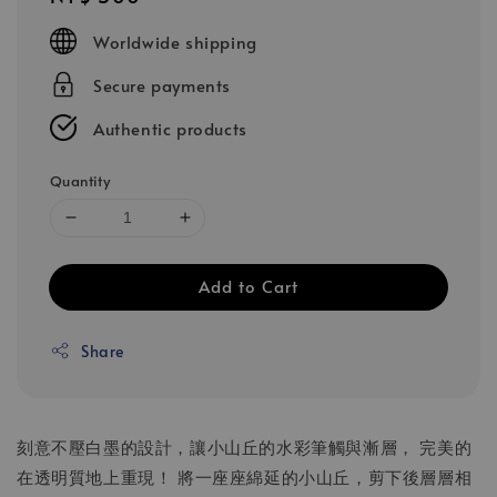
price
Worldwide shipping
Secure payments
Authentic products
Quantity
Add to Cart
Share
刻意不壓白墨的設計，讓小山丘的水彩筆觸與漸層， 完美的
在透明質地上重現！ 將一座座綿延的小山丘，剪下後層層相