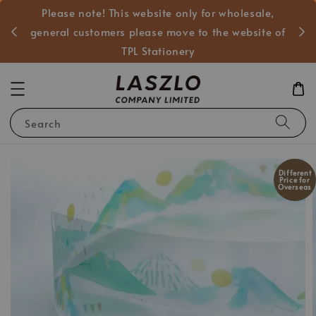
Please note! This website only for wholesale,
般客戶
general customers please move to the website of
TPL Stationery
Search
Different
Price for
Overseas