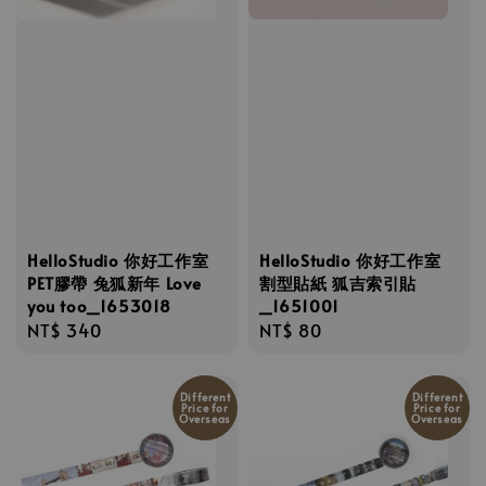
HelloStudio 你好工作室
HelloStudio 你好工作室
PET膠帶 兔狐新年 Love
割型貼紙 狐吉索引貼
you too_1653018
_1651001
Regular
NT$ 340
Regular
NT$ 80
price
price
Different
Different
Price for
Price for
Overseas
Overseas