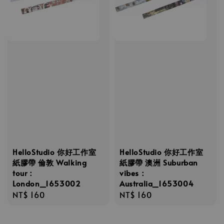
HelloStudio 你好工作室
HelloStudio 你好工作室
紙膠帶 倫敦 Walking
紙膠帶 澳洲 Suburban
tour：
vibes：
London_1653002
Australia_1653004
Regular
NT$ 160
Regular
NT$ 160
price
price