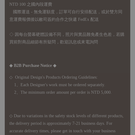
NTD 100 之國內段運費
國際運送 - 無免運額度，訂單可自行安排配送，或於雙方同
意運費報價後以敝司簽約合作之快遞 FedEx 配送
◇ 因
每台螢幕硬體設備不同，照片與實品難免產生色差，若購
買前對商品細節有所疑問，歡迎訊息或來電詢問
◆ B2B Purchase Notice ◆
◇ Original Design's Products Ordering Guidelines:
1、Each Designer's work must be ordered separately.
2、The minimum order amount per order is NTD 5,000.
◇ Due to variations in the safety stock levels of different products,
the delivery period is approximately 7-21 business days. For
accurate delivery times, please get in touch with your business