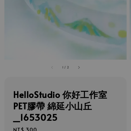
1
/
2
HelloStudio 你好工作室
PET膠帶 綿延小山丘
_1653025
Regular
NT$ 300