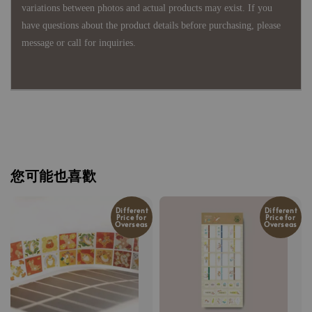
variations between photos and actual products may exist. If you
have questions about the product details before purchasing, please
message or call for inquiries.
您可能也喜歡
Different
Different
Price for
Price for
Overseas
Overseas