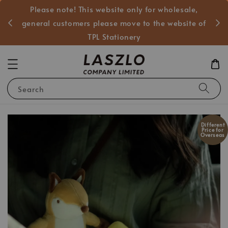
Please note! This website only for wholesale,
般客戶
general customers please move to the website of
TPL Stationery
Search
Different
Price for
Overseas