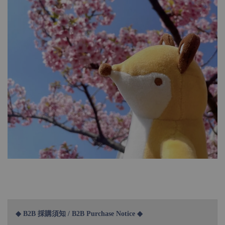
◆ B2B 採購須知 / B2B Purchase Notice ◆