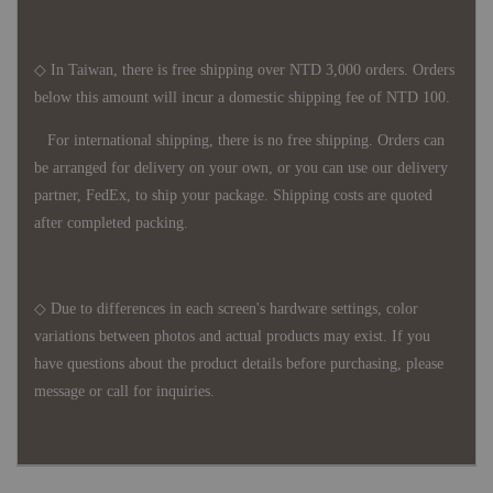
◇ In Taiwan, there is free shipping over NTD 3,000 orders. Orders
below this amount will incur a domestic shipping fee of NTD 100.
For international shipping, there is no free shipping. Orders can
be arranged for delivery on your own, or you can use our delivery
partner, FedEx, to ship your package. Shipping costs are quoted
after completed packing.
◇ Due to differences in each screen's hardware settings, color
variations between photos and actual products may exist. If you
have questions about the product details before purchasing, please
message or call for inquiries.