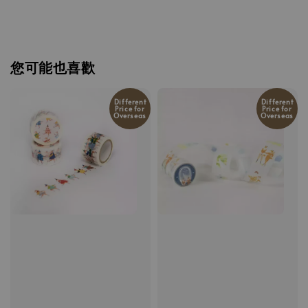
您可能也喜歡
Different
Different
Price for
Price for
Overseas
Overseas