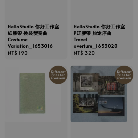
HelloStudio 你好工作室
HelloStudio 你好工作室
紙膠帶 換裝變奏曲
PET膠帶 旅途序曲
Costume
Travel
Variation_1653016
overture_1653020
Regular
NT$ 190
Regular
NT$ 320
price
price
Different
Different
Price for
Price for
Overseas
Overseas