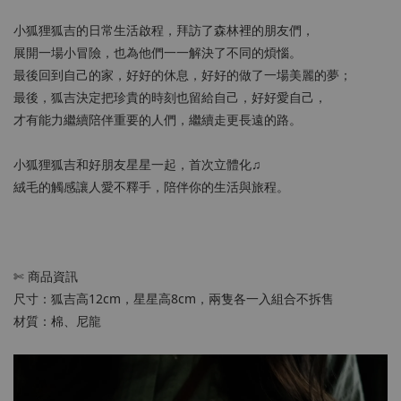
小狐狸狐吉的日常生活啟程，拜訪了森林裡的朋友們，
展開一場小冒險，也為他們一一解決了不同的煩惱。
最後回到自己的家，好好的休息，好好的做了一場美麗的夢；
最後，狐吉決定把珍貴的時刻也留給自己，好好愛自己，
才有能力繼續陪伴重要的人們，繼續走更長遠的路。
小狐狸狐吉和好朋友星星一起，首次立體化♫
絨毛的觸感讓人愛不釋手，陪伴你的生活與旅程。
✄ 商品資訊
尺寸：狐吉高12cm，星星高8cm，兩隻各一入組合不拆售
材質：棉、尼龍