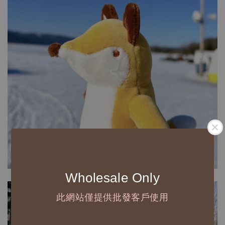
Wholesale Only
此網站僅提供批發客戶使用