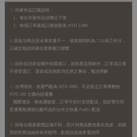
◇ 作家作品訂購說明：
1、每位作家作品須獨立下單
2、每張訂單最低訂購金額為 NTD 5,000
◇ 因各項商品安全庫存量不一，發貨期間約為 7-21個工作日，
正確交期請與責任業務窗口聯繫
◇
由於品項多從國外採購進口，故
除產品瑕疵外，訂單成立後
不接受退訂、退貨或其他取消交易之事由，敬請理解
◇ 台灣境內 - 免運門檻為 NTD 3000，不足額之訂單將酌收
NTD 100 之國內段運費
國際運送 - 無免運額度，訂單可自行安排配送，或於雙方同
意運費報價後以敝司簽約合作之快遞 FedEx 配送
◇ 因
每台螢幕硬體設備不同，照片與實品難免產生色差，若購
買前對商品細節有所疑問，歡迎訊息或來電詢問