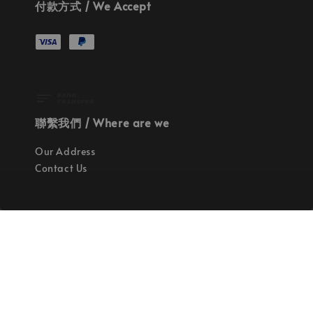
付款方式 / We Accept
聯繫我們 / Where are we
Our Address
Contact Us
使命 / Our Mission
持續地找尋世界上最高質感的優秀設計
Quality materials, good designs, craftsmanship
and sustainability.