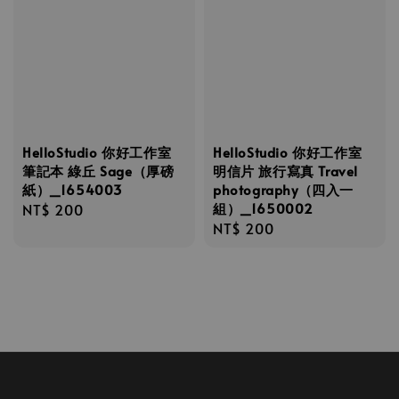
HelloStudio 你好工作室
HelloStudio 你好工作室
筆記本 綠丘 Sage（厚磅
明信片 旅行寫真 Travel
紙）_1654003
photography（四入一
組）_1650002
Regular
NT$ 200
Regular
NT$ 200
price
price