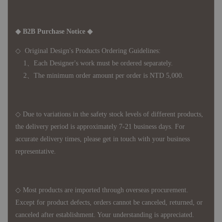
◆ B2B Purchase Notice ◆
◇ Original Design's Products Ordering Guidelines:
1、Each Designer's work must be ordered separately.
2、The minimum order amount per order is NTD 5,000.
◇ Due to variations in the safety stock levels of different products,
the delivery period is approximately 7-21 business days. For
accurate delivery times, please get in touch with your business
representative.
◇ Most products are imported through overseas procurement.
Except for product defects, orders cannot be canceled, returned, or
canceled after establishment. Your understanding is appreciated.