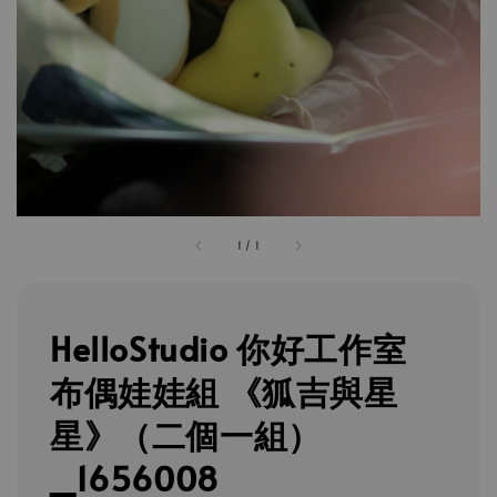
1
/
1
HelloStudio 你好工作室
布偶娃娃組 《狐吉與星
星》（二個一組）
_1656008