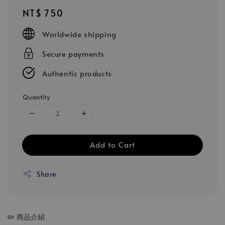
Regular
NT$ 750
price
Worldwide shipping
Secure payments
Authentic products
Quantity
Add to Cart
Share
✏️ 商品介紹