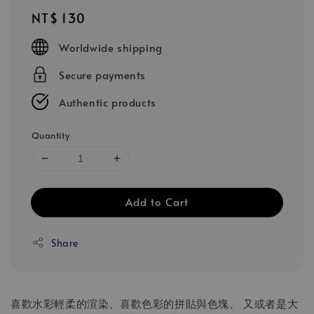
Regular
NT$ 130
price
Worldwide shipping
Secure payments
Authentic products
Quantity
Add to Cart
Share
喜歡水彩輕柔的渲染、喜歡色彩的拼貼與色塊、 又或者是大