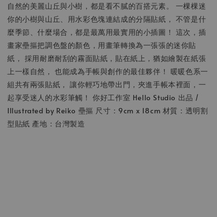
自然的美麗山丘與小樹，都是看不膩的百搭元素。 一棵棵迷
你的小樹與山丘、用水彩色塊連結成的分隔貼紙， 不管是什
麼季節、什麼場合，都是最萬用最實用的小插圖！ 這次，插
畫家壘摳把調色盤的顏色，用畫筆轉換為一張張的迷你貼
紙， 採用耐磨耐刮的霧面貼紙，貼在紙上，猶如繪製在紙張
上一樣自然， 也能成為手帳與創作的最佳夥伴！ 暖暖色系一
組共有兩張貼紙， 讓你輕巧地帶出門，夾進手帳本裡面，一
起享受迷人的水彩筆觸！ 你好工作室 Hello Studio 出品 /
Illustrated by Reiko 壘摳 尺寸：9cm x 18cm 材質：透明割
型貼紙 產地：台灣製造