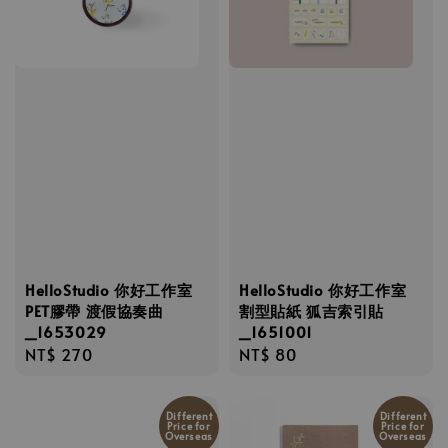
HelloStudio 你好工作室
HelloStudio 你好工作室
PET膠帶 渡假協奏曲
割型貼紙 狐吉索引貼
_1653029
_1651001
Regular
NT$ 270
Regular
NT$ 80
price
price
Different
Different
Price for
Price for
Overseas
Overseas