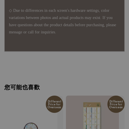
◇ Due to differences in each screen's hardware settings, color
variations between photos and actual products may exist. If you
have questions about the product details before purchasing, please
message or call for inquiries.
您可能也喜歡
Different
Different
Price for
Price for
Overseas
Overseas