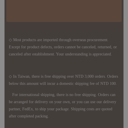
the delivery period is approximately 7-21 business days. For
accurate delivery times, please get in touch with your business
representative.
◇ Most products are imported through overseas procurement.
Except for product defects, orders cannot be canceled, returned, or
canceled after establishment. Your understanding is appreciated.
◇ In Taiwan, there is free shipping over NTD 3,000 orders. Orders
below this amount will incur a domestic shipping fee of NTD 100.
For international shipping, there is no free shipping. Orders can
be arranged for delivery on your own, or you can use our delivery
partner, FedEx, to ship your package. Shipping costs are quoted
after completed packing.