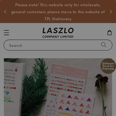
Please note! This website only for wholesale,
般客戶
general customers please move to the website of
TPL Stationery
Search
Different
Price for
Overseas