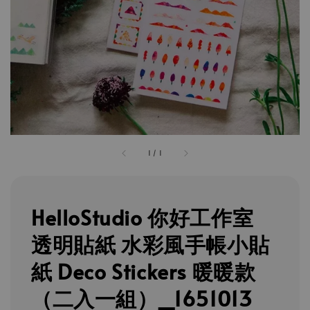
1
/
1
HelloStudio 你好工作室
透明貼紙 水彩風手帳小貼
紙 Deco Stickers 暖暖款
（二入一組）_1651013