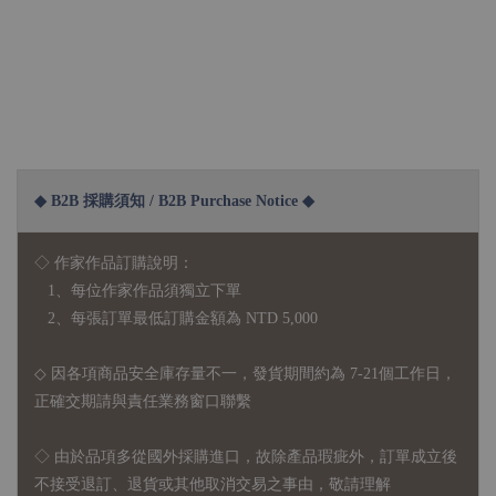
◆ B2B 採購須知 / B2B Purchase Notice ◆
◇ 作家作品訂購說明：
1、每位作家作品須獨立下單
2、每張訂單最低訂購金額為 NTD 5,000
◇ 因各項商品安全庫存量不一，發貨期間約為 7-21個工作日，
正確交期請與責任業務窗口聯繫
◇
由於品項多從國外採購進口，故
除產品瑕疵外，訂單成立後
不接受退訂、退貨或其他取消交易之事由，敬請理解