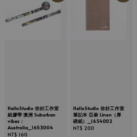
HelloStudio 你好工作室
HelloStudio 你好工作室
紙膠帶 澳洲 Suburban
筆記本 亞麻 Linen（厚
vibes：
磅紙）_1654002
Australia_1653004
Regular
NT$ 200
Regular
NT$ 160
price