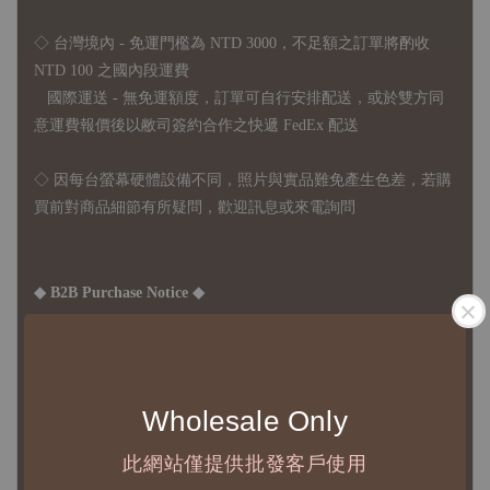
◇ 台灣境內 - 免運門檻為 NTD 3000，不足額之訂單將酌收
NTD 100 之國內段運費
國際運送 - 無免運額度，訂單可自行安排配送，或於雙方同
意運費報價後以敝司簽約合作之快遞 FedEx 配送
◇ 因
每台螢幕硬體設備不同，照片與實品難免產生色差，若購
買前對商品細節有所疑問，歡迎訊息或來電詢問
◆ B2B Purchase Notice ◆
◇ Original Design's Products Ordering Guidelines:
1、Each Designer's work must be ordered separately.
2、The minimum order amount per order is NTD 5,000.
Wholesale Only
此網站僅提供批發客戶使用
◇ Due to variations in the safety stock levels of different products,