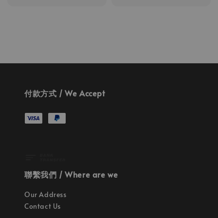
price
付款方式 / We Accept
聯繫我們 / Where are we
Our Address
Contact Us