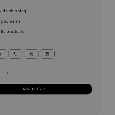
ide shipping
e payments
tic products
白
紅
黃
藍
Add to Cart