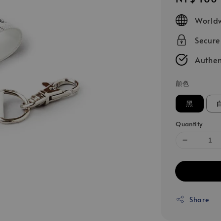
price
Worldw
Secur
Authen
顏色
黑
Quantity
Share