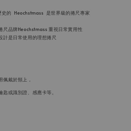
史的 Heochstmass 是世界級的捲尺專家
品牌Heochstmass 重視日常實用性
設計是日常使用的理想捲尺
用佩戴於頸上，
鑰匙或識別證、感應卡等。