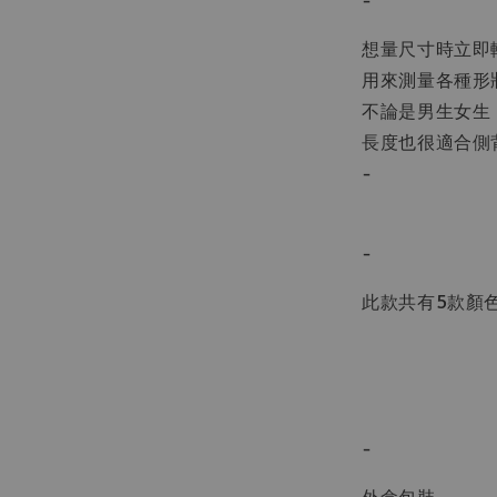
想量尺寸時立即
用來測量各種形
不論是男生女生
長度也很適合側
-
-
此款共有5款顏
-
外盒包裝