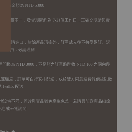
購金額為 NTD 5,000
全庫存量不一，發貨期間約為 7-21個工作日，正確交期請與責
國外採購進口，故
除產品瑕疵外，訂單成立後不接受退訂、退
易之事由，敬請理解
運門檻為 NTD 3000，不足額之訂單將酌收 NTD 100 之國內段
無免運額度，訂單可自行安排配送，或於雙方同意運費報價後以敝
FedEx 配送
體設備不同，照片與實品難免產生色差，若購買前對商品細節
訊息或來電詢問
Notice ◆