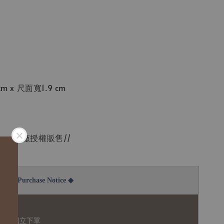
 x 尺面寬1.9 cm
tmass原廠授權販售//
2B Purchase Notice ◆
說明：
品須獨立下單