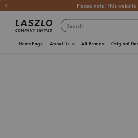
Please note! This website
Search
Home Page
About Us
All Brands
Original De