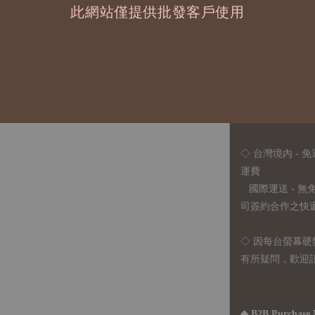
此網站僅提供批發客戶使用
2、每張訂單最低訂
◇ 因各項商品安
任業務窗口聯繫
◇
由於品項多從
貨或其他取消交
◇ 台灣境內 - 免
運費
國際運送 - 
司簽約合作之快遞 
◇ 因
每台螢幕硬
有所疑問，歡迎
◆ B2B Purchase 