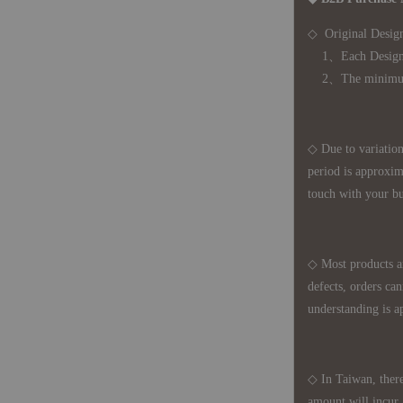
◇ Original Design
1、Each Designer'
2、The minimum o
◇ Due to variations
period is approxim
touch with your bu
◇ Most products a
defects, orders ca
understanding is a
◇ In Taiwan, there
amount will incur