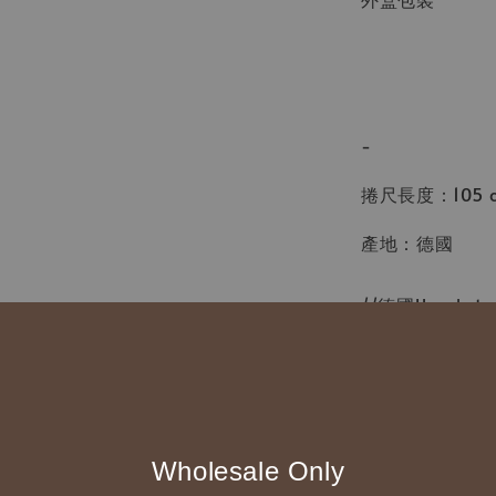
-
捲尺長度：105 cm
產地：德國
//德國Hoechs
◆ B2B 採購須知 / B
◇ 作家作品訂購
Wholesale Only
1、每位作家作