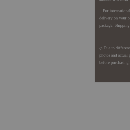
For international 
delivery on your o
package. Shipping 
◇ Due to differenc
photos and actual 
before purchasing, 