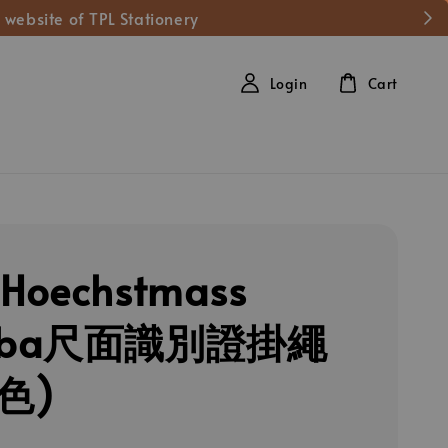
 website of TPL Stationery
Login
Cart
Hoechstmass
mba尺面識別證掛繩
色)