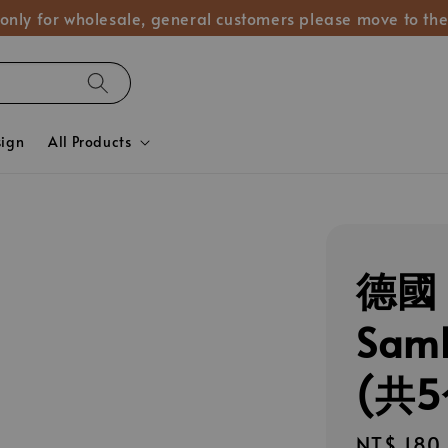
 only for wholesale, general customers please move to the
sign
All Products
德國 
Sa
(共5
Regular
NT$ 180