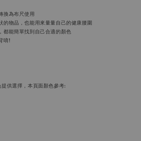
轉換為布尺使用
狀的物品，也能用來量量自己的健康腰圍
，都能簡單找到自己合適的顏色
背唷!
色提供選擇，本頁面顏色參考: