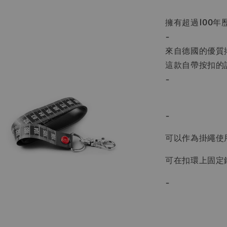
擁有超過100年歷
-
來自德國的優質捲尺
這款自帶按扣的
-
-
可以作為掛繩使
可在扣環上固定
-
-