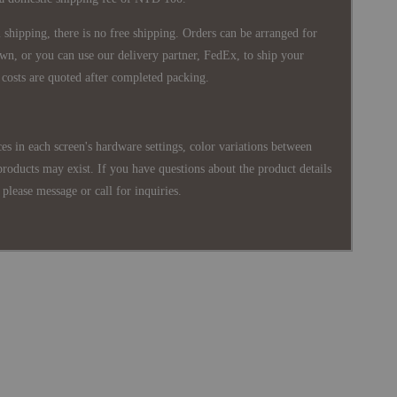
shipping, there is no free shipping. Orders can be arranged for
wn, or you can use our delivery partner, FedEx, to ship your
costs are quoted after completed packing.
es in each screen's hardware settings, color variations between
products may exist. If you have questions about the product details
please message or call for inquiries.