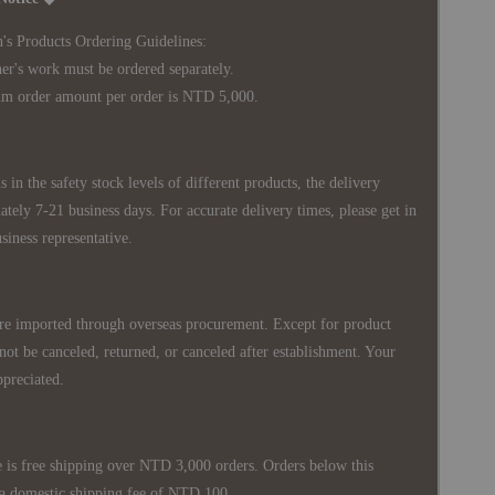
's Products Ordering Guidelines:
s work must be ordered separately.
rder amount per order is NTD 5,000.
 in the safety stock levels of different products, the delivery
ately 7-21 business days. For accurate delivery times, please get in
siness representative.
re imported through overseas procurement. Except for product
nnot be canceled, returned, or canceled after establishment. Your
ppreciated.
 is free shipping over NTD 3,000 orders. Orders below this
 a domestic shipping fee of NTD 100.