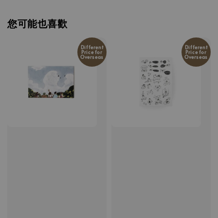
您可能也喜歡
Different
Different
Price for
Price for
Overseas
Overseas