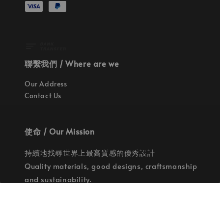
聯繫我們 / Where are we
Our Address
Contact Us
使命 / Our Mission
持續地找尋世界上最高質感的優秀設計
Quality materials, good designs, craftsmanship
and sustainability.