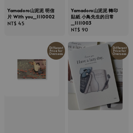
Yamadoro山泥泥 明信
Yamadoro山泥泥 轉印
片 With you_1110002
貼紙 小鳥先生的日常
_1111003
Regular
NT$ 45
Regular
NT$ 90
price
price
Different
Different
Price for
Price for
Overseas
Overseas