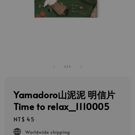
1
/
1
Yamadoro山泥泥 明信片
Time to relax_1110005
Regular
NT$ 45
price
Worldwide shipping