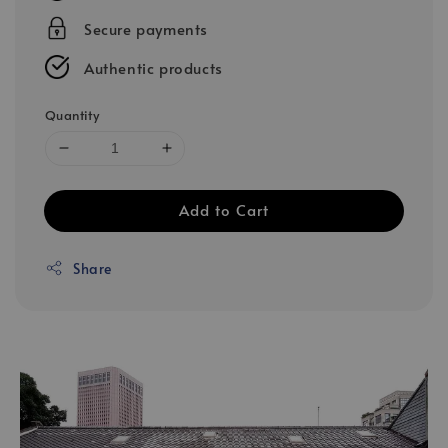
Secure payments
Authentic products
Quantity
Add to Cart
Share