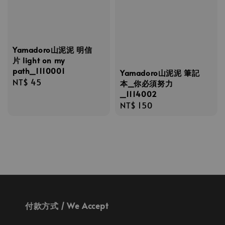
Yamadoro山泥泥 明信
片 light on my
path_1110001
Yamadoro山泥泥 筆記
Regular
NT$ 45
本_你必須努力
price
_1114002
Regular
NT$ 150
price
付款方式 / We Accept