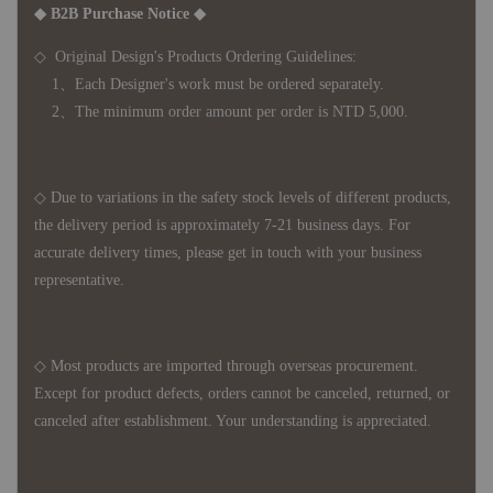
◆ B2B Purchase Notice ◆
◇ Original Design's Products Ordering Guidelines:
1、Each Designer's work must be ordered separately.
2、The minimum order amount per order is NTD 5,000.
◇ Due to variations in the safety stock levels of different products,
the delivery period is approximately 7-21 business days. For
accurate delivery times, please get in touch with your business
representative.
◇ Most products are imported through overseas procurement.
Except for product defects, orders cannot be canceled, returned, or
canceled after establishment. Your understanding is appreciated.