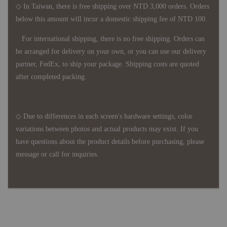
◇ In Taiwan, there is free shipping over NTD 3,000 orders. Orders
below this amount will incur a domestic shipping fee of NTD 100.
For international shipping, there is no free shipping. Orders can
be arranged for delivery on your own, or you can use our delivery
partner, FedEx, to ship your package. Shipping costs are quoted
after completed packing.
◇ Due to differences in each screen's hardware settings, color
variations between photos and actual products may exist. If you
have questions about the product details before purchasing, please
message or call for inquiries.