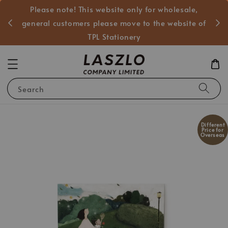
Please note! This website only for wholesale,
般客戶
general customers please move to the website of
TPL Stationery
Search
Different
Price for
Overseas