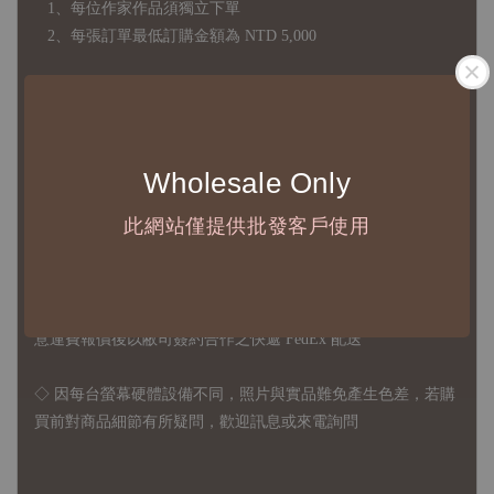
1、每位作家作品須獨立下單
2、每張訂單最低訂購金額為 NTD 5,000
◇ 因各項商品安全庫存量不一，發貨期間約為 7-21個工作日，
正確交期請與責任業務窗口聯繫
◇
由於品項多從國外採購進口，故
除產品瑕疵外，訂單成立後
Wholesale Only
不接受退訂、退貨或其他取消交易之事由，敬請理解
此網站僅提供批發客戶使用
◇ 台灣境內 - 免運門檻為 NTD 3000，不足額之訂單將酌收
NTD 100 之國內段運費
國際運送 - 無免運額度，訂單可自行安排配送，或於雙方同
意運費報價後以敝司簽約合作之快遞 FedEx 配送
◇ 因
每台螢幕硬體設備不同，照片與實品難免產生色差，若購
買前對商品細節有所疑問，歡迎訊息或來電詢問