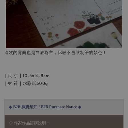
這次的背面也是白底為主，比較不會限制筆的顏色！
| 尺 寸 | 10.5x14.8cm
| 材 質 | 水彩紙300g
◆ B2B 採購須知 / B2B Purchase Notice ◆
◇ 作家作品訂購說明：