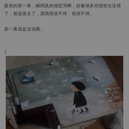
眼前的那一幕，瞬間真的很想哭啊，好像很多回憶就在這裡
了，都是過去了，讓我很捨不得，很捨不得。
那一幕就是這張圖。
/