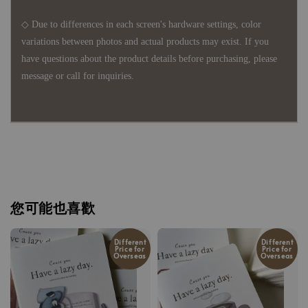
◇ Due to differences in each screen's hardware settings, color
variations between photos and actual products may exist. If you
have questions about the product details before purchasing, please
message or call for inquiries.
您可能也喜歡
Different
Different
Price for
Price for
Overseas
Overseas