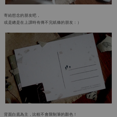
寄給想念的朋友吧，
或是總是在上課時有傳不完紙條的朋友：）
背面白底為主，比較不會限制筆的顏色！