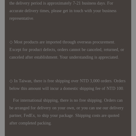
the delivery period is approximately 7-21 business days. For
accurate delivery times, please get in touch with your business
representative.
◇ Most products are imported through overseas procurement.
Except for product defects, orders cannot be canceled, returned, or
canceled after establishment. Your understanding is appreciated.
◇ In Taiwan, there is free shipping over NTD 3,000 orders. Orders
below this amount will incur a domestic shipping fee of NTD 100.
For international shipping, there is no free shipping. Orders can
be arranged for delivery on your own, or you can use our delivery
partner, FedEx, to ship your package. Shipping costs are quoted
after completed packing.