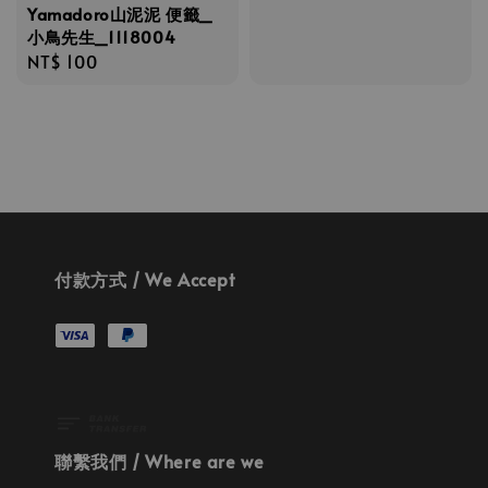
Yamadoro山泥泥 便籤_
小鳥先生_1118004
Regular
NT$ 100
price
付款方式 / We Accept
聯繫我們 / Where are we