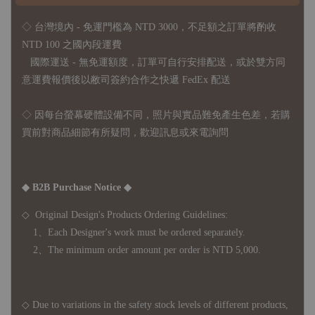
◇ 台灣境內 - 免運門檻為 NTD 3000，不足額之訂單將酌收
NTD 100 之國內段運費
國際運送 - 無免運額度，訂單可自行安排配送，或於雙方同
意運費報價後以敝司簽約合作之快遞 FedEx 配送
◇ 因
每台螢幕硬體設備不同，照片與實品難免產生色差，若購
買前對商品細節有所疑問，歡迎訊息或來電詢問
◆ B2B Purchase Notice ◆
◇ Original Design's Products Ordering Guidelines:
1、Each Designer's work must be ordered separately.
2、The minimum order amount per order is NTD 5,000.
◇ Due to variations in the safety stock levels of different products,