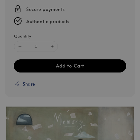
Secure payments
Authentic products
Quantity
Add to Cart
Share