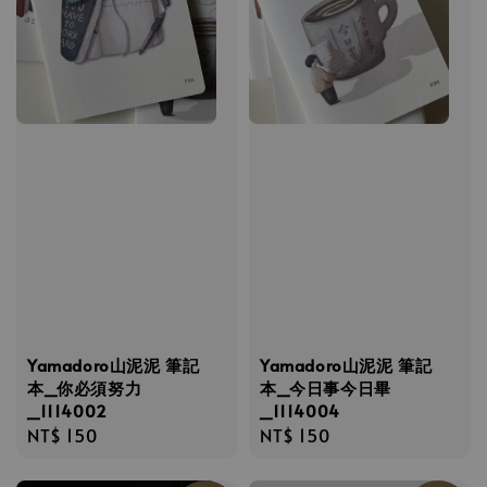
Yamadoro山泥泥 筆記
Yamadoro山泥泥 筆記
本_你必須努力
本_今日事今日畢
_1114002
_1114004
Regular
NT$ 150
Regular
NT$ 150
price
price