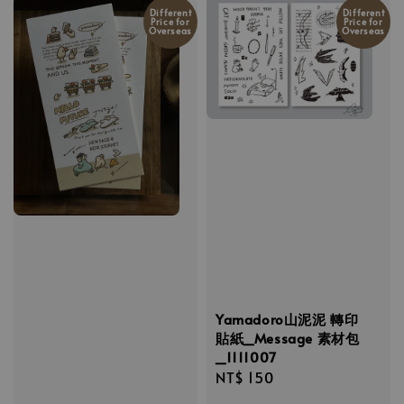
Different
Different
Price for
Price for
Overseas
Overseas
Yamadoro山泥泥 轉印
貼紙_Message 素材包
_1111007
Regular
NT$ 150
price