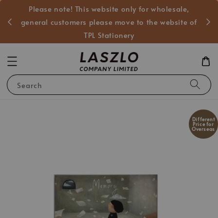
Please note! This website only for wholesale,
般客戶
general customers please move to the website of
TPL Stationery
Search
Different
Price for
Overseas