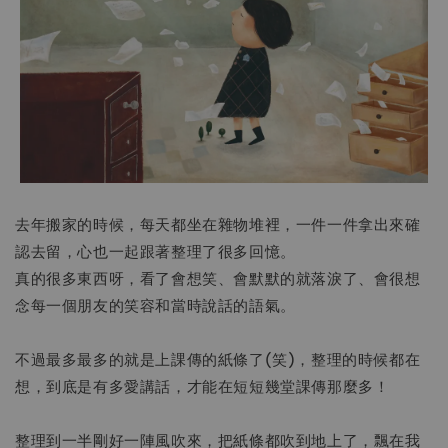
去年搬家的時候，每天都坐在雜物堆裡，一件一件拿出來確
認去留，心也一起跟著整理了很多回憶。
真的很多東西呀，看了會想笑、會默默的就落淚了、會很想
念每一個朋友的笑容和當時說話的語氣。
不過最多最多的就是上課傳的紙條了(笑)，整理的時候都在
想，到底是有多愛講話，才能在短短幾堂課傳那麼多！
整理到一半剛好一陣風吹來，把紙條都吹到地上了，飄在我