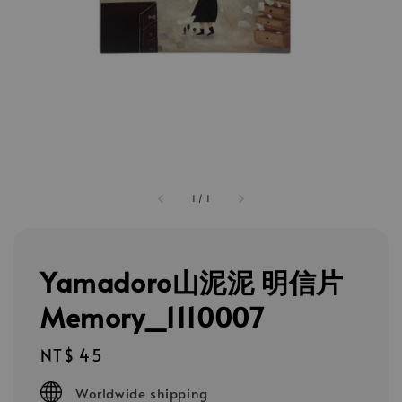
1
/
1
Yamadoro山泥泥 明信片
Memory_1110007
Regular
NT$ 45
price
Worldwide shipping