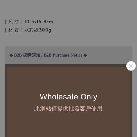
| 尺 寸 | 10.5x14.8cm
| 材 質 | 水彩紙300g
◆ B2B 採購須知 / B2B Purchase Notice ◆
◇ 作家作品訂購說明：
1、每位作家作品須獨立下單
2、每張訂單最低訂購金額為 NTD 5,000
Wholesale Only
◇ 因各項商品安全庫存量不一，發貨期間約為 7-21個工作日，
此網站僅提供批發客戶使用
正確交期請與責任業務窗口聯繫
◇
由於品項多從國外採購進口，故
除產品瑕疵外，訂單成立後
不接受退訂、退貨或其他取消交易之事由，敬請理解