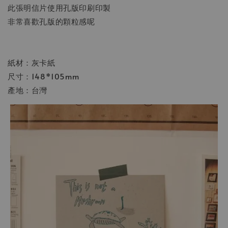
此張明信片使用孔版印刷印製
非常喜歡孔版的顆粒感呢
紙材：灰卡紙
尺寸：148*105mm
產地：台灣