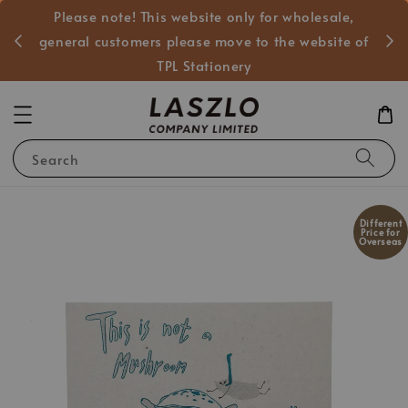
Please note! This website only for wholesale,
般客戶
general customers please move to the website of
TPL Stationery
Search
Different
Price for
Overseas