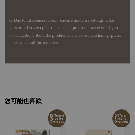
◇ Due to differences in each screen's hardware settings, color
variations between photos and actual products may exist. If you
have questions about the product details before purchasing, please
message or call for inquiries.
您可能也喜歡
Different
Different
Price for
Price for
Overseas
Overseas