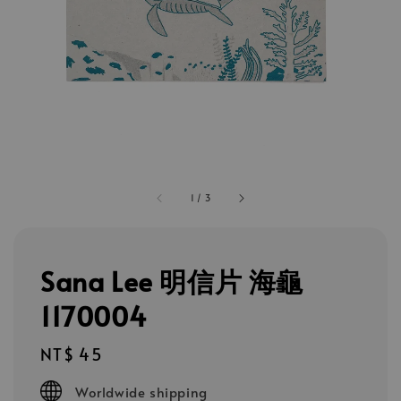
1
/
3
Sana Lee 明信片 海龜
1170004
Regular
NT$ 45
price
Worldwide shipping