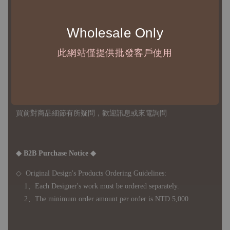
不接受退訂、退貨或其他取消交易之事由，敬請理解
Wholesale Only
◇ 台灣境內 - 免運門檻為 NTD 3000，不足額之訂單將酌收
NTD 100 之國內段運費
此網站僅提供批發客戶使用
國際運送 - 無免運額度，訂單可自行安排配送，或於雙方同
意運費報價後以敝司簽約合作之快遞 FedEx 配送
◇ 因
每台螢幕硬體設備不同，照片與實品難免產生色差，若購
買前對商品細節有所疑問，歡迎訊息或來電詢問
◆ B2B Purchase Notice ◆
◇ Original Design's Products Ordering Guidelines:
1、Each Designer's work must be ordered separately.
2、The minimum order amount per order is NTD 5,000.