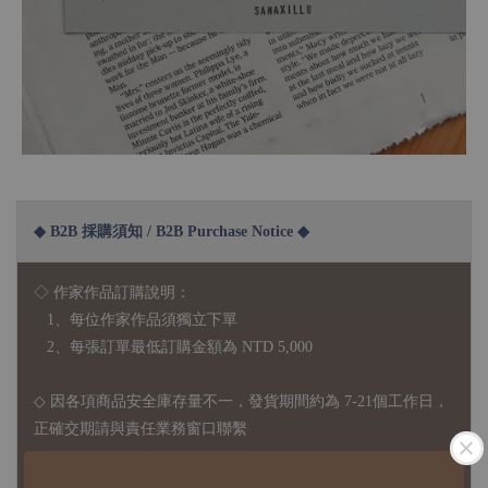
◆ B2B 採購須知 / B2B Purchase Notice ◆
◇ 作家作品訂購說明：
1、每位作家作品須獨立下單
2、每張訂單最低訂購金額為 NTD 5,000
◇ 因各項商品安全庫存量不一，發貨期間約為 7-21個工作日，
正確交期請與責任業務窗口聯繫
◇
由於品項多從國外採購進口，故
除產品瑕疵外，訂單成立後