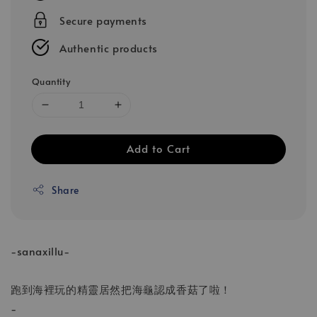
Secure payments
Authentic products
Quantity
Add to Cart
Share
-sanaxillu-
跑到海裡玩的精靈居然把海龜認成香菇了啦！
-