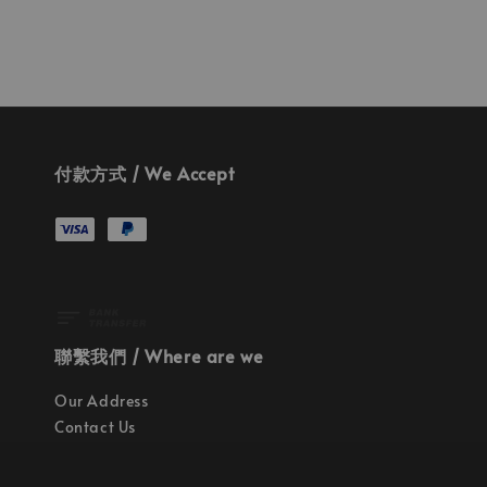
付款方式 / We Accept
聯繫我們 / Where are we
Our Address
Contact Us