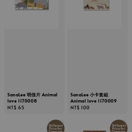
SanaLee 明信片 Animal
SanaLee 小卡套組
love 1170008
Animal love 1170009
Regular
NT$ 65
Regular
NT$ 100
price
price
Different
Different
Price for
Price for
Overseas
Overseas