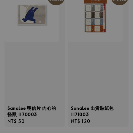
SanaLee 明信片 內心的
SanaLee 出貨貼紙包
怪獸 1170003
1171003
Regular
NT$ 50
Regular
NT$ 120
price
price