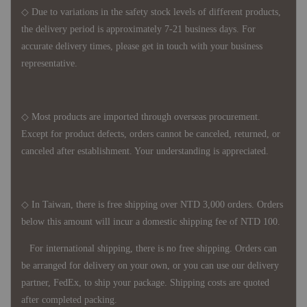
◇ Due to variations in the safety stock levels of different products,
the delivery period is approximately 7-21 business days. For
accurate delivery times, please get in touch with your business
representative.
◇ Most products are imported through overseas procurement.
Except for product defects, orders cannot be canceled, returned, or
canceled after establishment. Your understanding is appreciated.
◇ In Taiwan, there is free shipping over NTD 3,000 orders. Orders
below this amount will incur a domestic shipping fee of NTD 100.
For international shipping, there is no free shipping. Orders can
be arranged for delivery on your own, or you can use our delivery
partner, FedEx, to ship your package. Shipping costs are quoted
after completed packing.